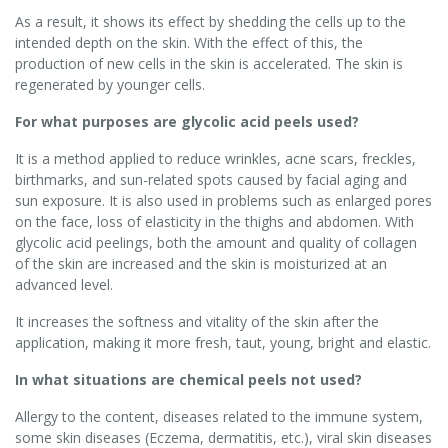
As a result, it shows its effect by shedding the cells up to the
intended depth on the skin. With the effect of this, the
production of new cells in the skin is accelerated. The skin is
regenerated by younger cells.
For what purposes are glycolic acid peels used?
It is a method applied to reduce wrinkles, acne scars, freckles,
birthmarks, and sun-related spots caused by facial aging and
sun exposure. It is also used in problems such as enlarged pores
on the face, loss of elasticity in the thighs and abdomen. With
glycolic acid peelings, both the amount and quality of collagen
of the skin are increased and the skin is moisturized at an
advanced level.
It increases the softness and vitality of the skin after the
application, making it more fresh, taut, young, bright and elastic.
In what situations are chemical peels not used?
Allergy to the content, diseases related to the immune system,
some skin diseases (Eczema, dermatitis, etc.), viral skin diseases