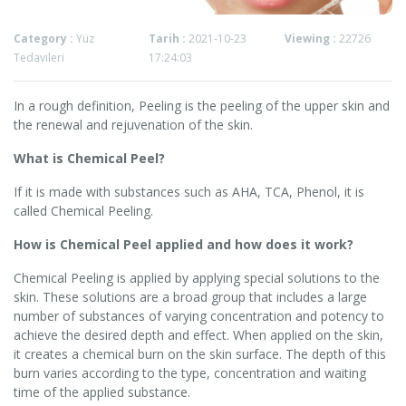
Category :
Yüz
Tarih :
2021-10-23
Viewing :
22726
Tedavileri
17:24:03
In a rough definition, Peeling is the peeling of the upper skin and
the renewal and rejuvenation of the skin.
What is Chemical Peel?
If it is made with substances such as AHA, TCA, Phenol, it is
called Chemical Peeling.
How is Chemical Peel applied and how does it work?
Chemical Peeling is applied by applying special solutions to the
skin. These solutions are a broad group that includes a large
number of substances of varying concentration and potency to
achieve the desired depth and effect. When applied on the skin,
it creates a chemical burn on the skin surface. The depth of this
burn varies according to the type, concentration and waiting
time of the applied substance.