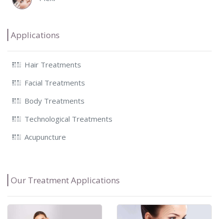
Applications
Hair Treatments
Facial Treatments
Body Treatments
Technological Treatments
Acupuncture
Our Treatment Applications