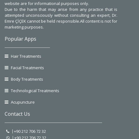
website are for informational purposes only.
Due to the harm that may arise from any practice that is
attempted unconsciously without consulting an expert, Dr.
Emre ÇİÇEK cannot be held responsible.All content is not for
marketing purposes.
Popular Apps
Hair Treatments
Facial Treatments
Body Treatments
Technological Treatments
Acupuncture
Contact Us
+90 212 706 72 32
+90 212 706 72 32