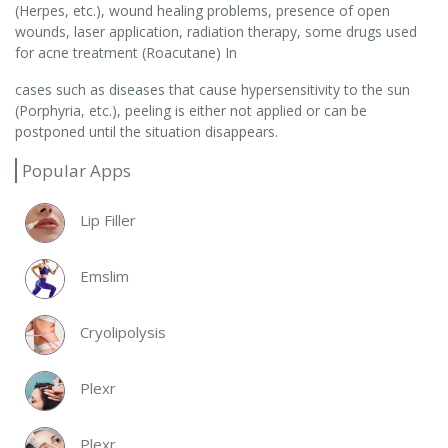
(Herpes, etc.), wound healing problems, presence of open
wounds, laser application, radiation therapy, some drugs used
for acne treatment (Roacutane) In
cases such as diseases that cause hypersensitivity to the sun
(Porphyria, etc.), peeling is either not applied or can be
postponed until the situation disappears.
Popular Apps
Lip Filler
Emslim
Cryolipolysis
Plexr
Plexr