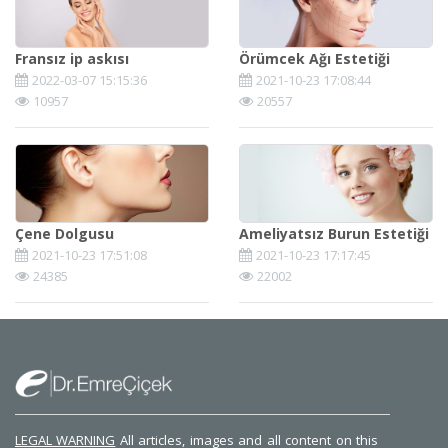
Fransız ip askısı
Örümcek Ağı Estetiği
2022-03-07 15:15:36
2021-10-23 17:08:44
10957
20557
Çene Dolgusu
Ameliyatsız Burun Estetiği
2021-10-23 17:51:08
2021-10-23 17:17:45
24385
22002
LEGAL WARNING
All articles, images and all content on this