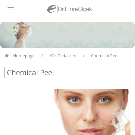
Homepage
Yüz Tedavileri
Chemical Peel
Chemical Peel