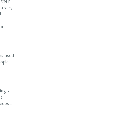
their
 a very
l
eous
ces used
eople
ng, air
es
vides a