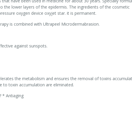
s that have been used in medicine for about 30 years. Specially formu
o the lower layers of the epidermis. The ingredients of the cosmetic
pressure oxygen device oxyjet star. it is permanent.
erapy is combined with Ultrapeel Microdermabrasion.
fective against sunspots.
celerates the metabolism and ensures the removal of toxins accumulat
e to toxin accumulation are eliminated.
? * Antiaging