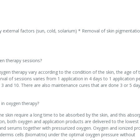
y external factors (sun, cold, solarium) * Removal of skin pigmentati
en therapy sessions?
ygen therapy vary according to the condition of the skin, the age of 
rval of sessions varies from 1 application in 4 days to 1 application p
3 and 10. There are also maintenance cures that are done 3 or 5 day
 in oxygen therapy?
he skin require a long time to be absorbed by the skin, and this absor
on, both oxygen and application products are delivered to the lowest 
s and serums together with pressurized oxygen. Oxygen and ionized pr
dermis cells (biomatrix) under the optimal oxygen pressure without