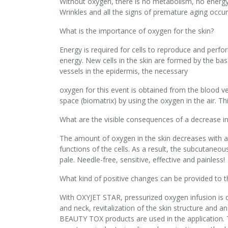
Without oxygen, there is no metabolism, no energy g
Wrinkles and all the signs of premature aging occur
What is the importance of oxygen for the skin?
Energy is required for cells to reproduce and perfor
energy. New cells in the skin are formed by the basa
vessels in the epidermis, the necessary
oxygen for this event is obtained from the blood ve
space (biomatrix) by using the oxygen in the air. Thi
What are the visible consequences of a decrease in
The amount of oxygen in the skin decreases with agi
functions of the cells. As a result, the subcutaneou
pale. Needle-free, sensitive, effective and painless!
What kind of positive changes can be provided to t
With OXYJET STAR, pressurized oxygen infusion is do
and neck, revitalization of the skin structure and an
BEAUTY TOX products are used in the application.