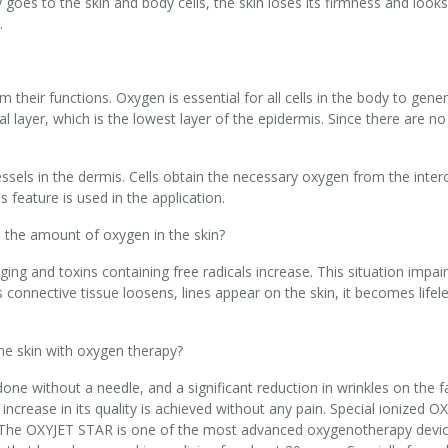
oes to the skin and body cells, the skin loses its firmness and looks 
.
m their functions. Oxygen is essential for all cells in the body to gene
l layer, which is the lowest layer of the epidermis. Since there are n
ssels in the dermis. Cells obtain the necessary oxygen from the interc
s feature is used in the application.
 the amount of oxygen in the skin?
ng and toxins containing free radicals increase. This situation impair
s connective tissue loosens, lines appear on the skin, it becomes lifel
he skin with oxygen therapy?
ne without a needle, and a significant reduction in wrinkles on the f
 increase in its quality is achieved without any pain. Special ionized O
 The OXYJET STAR is one of the most advanced oxygenotherapy devices