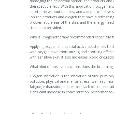
damaging the epidermal barrier. The products and 
therapeutic effect. With this application, oxygen an
short time without needles, and a depot of active s
ionized products and oxygen that have a refreshing e
problematic areas of the skin, and the energy need
tissue are provided.
Why is Oxygenotherapy recommended especially for
Applying oxygen and special active substances to t
with oxygen have moisturizing and soothing effects 
with sensitive skin. It also increases blood circul
What kind of positive reactions does the breathing
Oxygen Inhalation is the inhalation of 98% pure ox
pollution, physical and mental stress, we need mo
fatigue, exhaustion, depression, lack of concentrat
significant increase in concentration, performance a