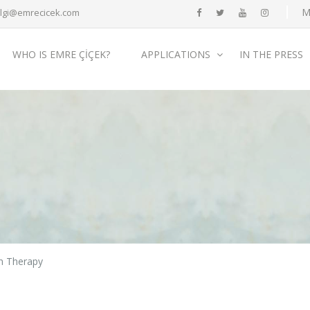
M
ilgi@emrecicek.com
WHO IS EMRE ÇİÇEK?
APPLICATIONS
IN THE PRESS
n Therapy