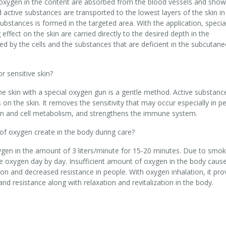
oxygen in the content are absorbed from the blood vessels and show 
d active substances are transported to the lowest layers of the skin in
ubstances is formed in the targeted area. With the application, specia
ffect on the skin are carried directly to the desired depth in the
ed by the cells and the substances that are deficient in the subcutan
 sensitive skin?
he skin with a special oxygen gun is a gentle method. Active substan
on the skin. It removes the sensitivity that may occur especially in p
ation and cell metabolism, and strengthens the immune system.
 of oxygen create in the body during care?
ygen in the amount of 3 liters/minute for 15-20 minutes. Due to smoki
re oxygen day by day. Insufficient amount of oxygen in the body caus
ion and decreased resistance in people. With oxygen inhalation, it pro
nd resistance along with relaxation and revitalization in the body.