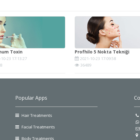
inum Toxin
Profhilo 5 Nokta Tekniği
-10-23 17:13:27
2021-10-23 17:09:58
8
36489
Popular Apps
Co
Hair Treatments
Facial Treatments
Body Treatments