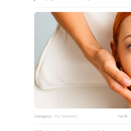
Category :
Yüz Tedavileri
Tarih :