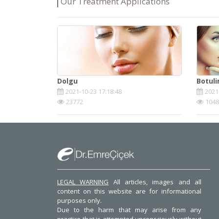
Our Treatment Applications
Dolgu
Botul
2021-10-23 17:18:48
2021
23772
1048
LEGAL WARNING
All articles, images and all
content on this website are for informational
purposes only.
Due to the harm that may arise from any
practice that is attempted unconsciously without