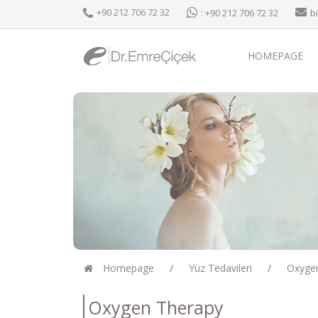
+90 212 706 72 32
: +90 212 706 72 32
b
HOMEPAGE
Homepage
Yüz Tedavileri
Oxyge
Oxygen Therapy