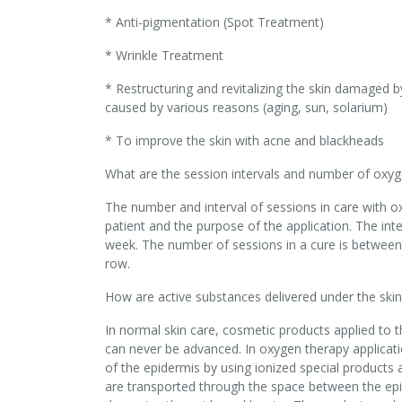
* Anti-pigmentation (Spot Treatment)
* Wrinkle Treatment
* Restructuring and revitalizing the skin damaged b
caused by various reasons (aging, sun, solarium)
* To improve the skin with acne and blackheads
What are the session intervals and number of oxyg
The number and interval of sessions in care with ox
patient and the purpose of the application. The inte
week. The number of sessions in a cure is between 
row.
How are active substances delivered under the skin
In normal skin care, cosmetic products applied to t
can never be advanced. In oxygen therapy applicati
of the epidermis by using ionized special product
are transported through the space between the epi