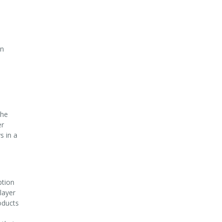
on
the
er
s in a
ption
layer
oducts