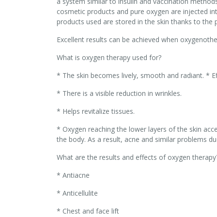
a system similar to insulin and vaccination method
cosmetic products and pure oxygen are injected int
products used are stored in the skin thanks to the 
Excellent results can be achieved when oxygenoth
What is oxygen therapy used for?
* The skin becomes lively, smooth and radiant. * Ef
* There is a visible reduction in wrinkles.
* Helps revitalize tissues.
* Oxygen reaching the lower layers of the skin ac
the body. As a result, acne and similar problems du
What are the results and effects of oxygen therapy
* Antiacne
* Anticellulite
* Chest and face lift