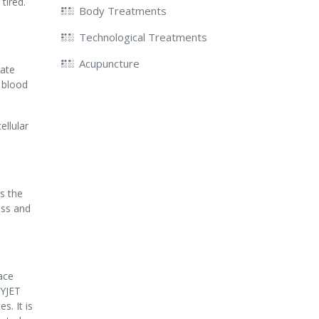
tired.
Body Treatments
Technological Treatments
Acupuncture
rate
o blood
ellular
s the
ess and
ace
XYJET
. It is