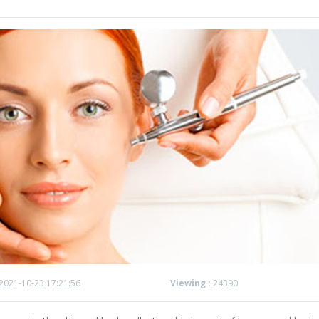
2021-10-23 17:21:56
Viewing :
24390