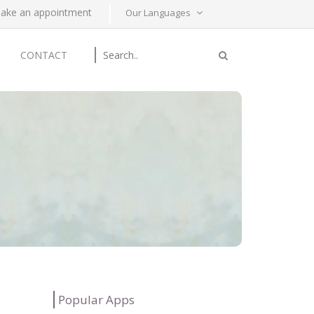
ake an appointment
Our Languages
CONTACT
Popular Apps