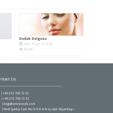
Dudak Dolgusu
2021-10-23 17:15:38
45799
ntact Us
+90 212 706 72 32
+90 212 706 72 32
bilgi@emrecicek.com
Abdi İpekçi Cad. No:5/3 D:4 Arzu Apt. Nişantaşı /