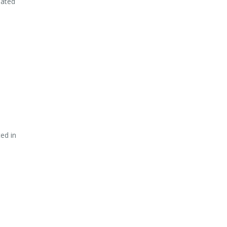
lated
ed in