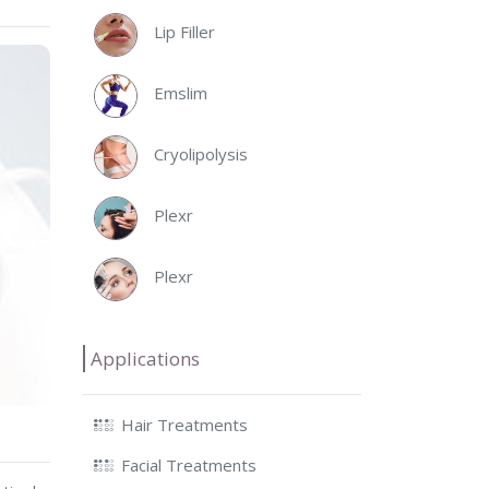
Lip Filler
Emslim
Cryolipolysis
Plexr
Plexr
Applications
Hair Treatments
Facial Treatments