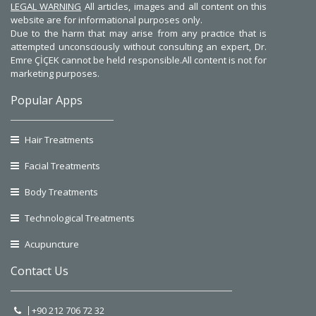
LEGAL WARNING
All articles, images and all content on this
website are for informational purposes only.
Due to the harm that may arise from any practice that is
attempted unconsciously without consulting an expert, Dr.
Emre ÇİÇEK cannot be held responsible.All content is not for
marketing purposes.
Popular Apps
Hair Treatments
Facial Treatments
Body Treatments
Technological Treatments
Acupuncture
Contact Us
+90 212 706 72 32