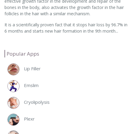
effective growth factor in the development and repair of the
bones in the body, also activates the growth factor in the hair
follicles in the hair with a similar mechanism.
It is a scientifically proven fact that it stops hair loss by 96.7% in
6 months and starts new hair formation in the 9th month...
Popular Apps
Lip Filler
Emslim
Cryolipolysis
Plexr