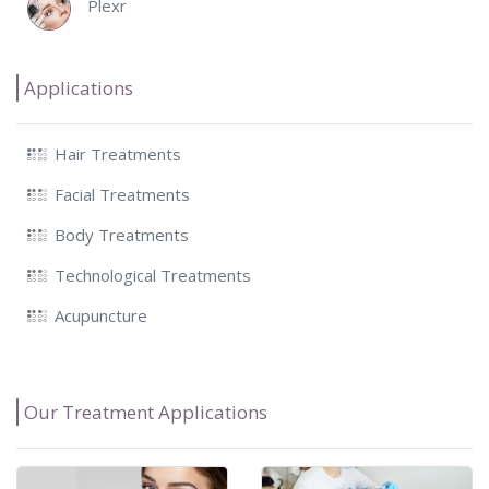
Plexr
Applications
Hair Treatments
Facial Treatments
Body Treatments
Technological Treatments
Acupuncture
Our Treatment Applications