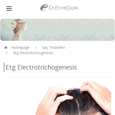
Homepage
Saç Tedavileri
Etg Electrotrichogenesis
Etg Electrotrichogenesis