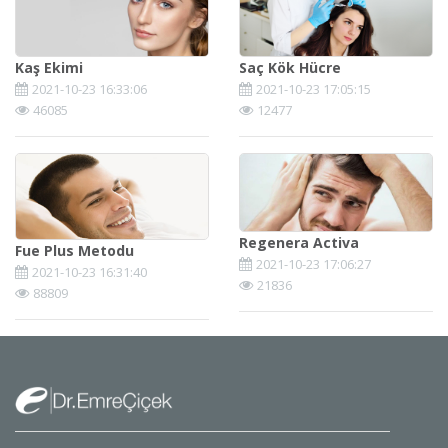
Kaş Ekimi
Saç Kök Hücre
2021-10-23 16:33:06
2021-10-23 17:05:15
46085
12477
Regenera Activa
Fue Plus Metodu
2021-10-23 17:06:27
2021-10-23 16:31:40
21836
88809