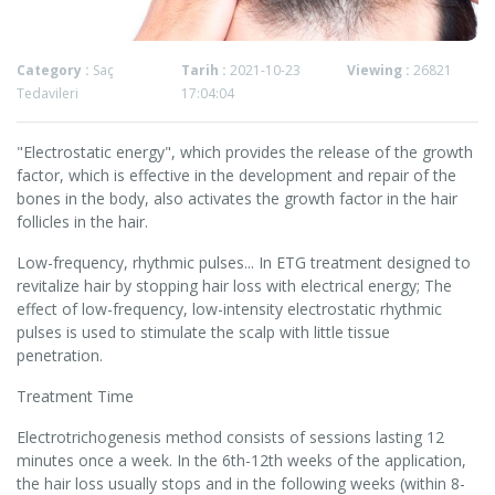
Category :
Saç
Tarih :
2021-10-23
Viewing :
26821
Tedavileri
17:04:04
"Electrostatic energy", which provides the release of the growth
factor, which is effective in the development and repair of the
bones in the body, also activates the growth factor in the hair
follicles in the hair.
Low-frequency, rhythmic pulses... In ETG treatment designed to
revitalize hair by stopping hair loss with electrical energy; The
effect of low-frequency, low-intensity electrostatic rhythmic
pulses is used to stimulate the scalp with little tissue
penetration.
Treatment Time
Electrotrichogenesis method consists of sessions lasting 12
minutes once a week. In the 6th-12th weeks of the application,
the hair loss usually stops and in the following weeks (within 8-