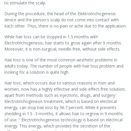
to stimulate the scalp.
During the procedure, the head of the Elektrotrichogenesis
device and the person's scalp do not come into contact with
each other. Thus, there is no pain or ache due to the application.
While hair loss can be stopped in 1.5 months with
Electrotrichogenesis, hair starts to grow again after 9 months.
Moreover, it is non-surgical, needle-free, without side effects.
Hair loss is one of the most common aesthetic problems in
adults today. The number of people with hair loss problem and
looking for a solution is quite high.
Hair loss, which occurs due to various reasons in men and
women, now has a highly effective and side-effect-free solution,
apart from methods such as injections, drugs, and surgery:
Electrotrichogenesis treatment, which is based on electrical
energy, can stop hair loss by 96.7 percent. While it prevents
shedding in 1.5 -3 months, it allows hair to regrow in 9 months
of use: '' Electrotrichogenesis technology is based on electrical
energy. This energy, which provides the secretion of the