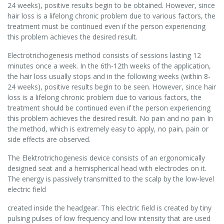
24 weeks), positive results begin to be obtained. However, since
hair loss is a lifelong chronic problem due to various factors, the
treatment must be continued even if the person experiencing
this problem achieves the desired result.
Electrotrichogenesis method consists of sessions lasting 12
minutes once a week. In the 6th-12th weeks of the application,
the hair loss usually stops and in the following weeks (within 8-
24 weeks), positive results begin to be seen. However, since hair
loss is a lifelong chronic problem due to various factors, the
treatment should be continued even if the person experiencing
this problem achieves the desired result. No pain and no pain In
the method, which is extremely easy to apply, no pain, pain or
side effects are observed.
The Elektrotrichogenesis device consists of an ergonomically
designed seat and a hemispherical head with electrodes on it.
The energy is passively transmitted to the scalp by the low-level
electric field
created inside the headgear. This electric field is created by tiny
pulsing pulses of low frequency and low intensity that are used