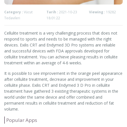
Category :
Vücut
Tarih :
2021-10-23
Viewing :
19282
Tedavileri
18:01:22
Cellulite treatment is a very challenging process that does not
respond to sports and needs to be managed with the right
devices. Exilis CRT and Endymed 3D Pro systems are reliable
and successful devices with FDA approvals developed for
cellulite treatment. You can achieve pleasing results in cellulite
treatment within an average of 4-6 weeks.
It is possible to see improvement in the orange peel appearance
after cellulite treatment, decrease and improvement in your
cellulite phase. Exilis CRT and Endymed 3 D Pro in cellulite
treatment have gathered 3 existing therapeutic systems in the
world under the same device and offer combined and
permanent results in cellulite treatment and reduction of fat
volume.
Popular Apps