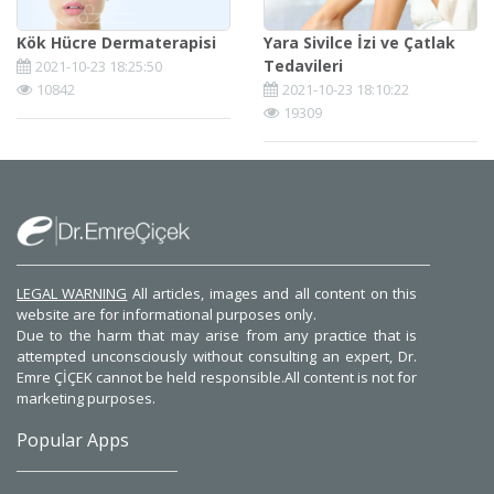
Kök Hücre Dermaterapisi
Yara Sivilce İzi ve Çatlak
Tedavileri
2021-10-23 18:25:50
10842
2021-10-23 18:10:22
19309
LEGAL WARNING
All articles, images and all content on this
website are for informational purposes only.
Due to the harm that may arise from any practice that is
attempted unconsciously without consulting an expert, Dr.
Emre ÇİÇEK cannot be held responsible.All content is not for
marketing purposes.
Popular Apps