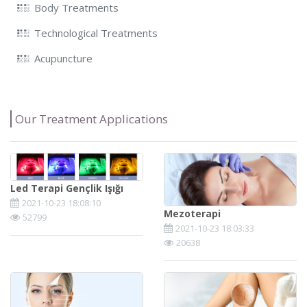
Body Treatments
Technological Treatments
Acupuncture
Our Treatment Applications
Led Terapi Gençlik Işığı
2021-10-23 18:08:10
Mezoterapi
52799
2021-10-23 18:03:33
20638