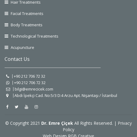
Hair Treatments
Facial Treatments
Body Treatments
Technological Treatments
Acupuncture
Contact Us
+90 212 706 72 32
+90 212 706 72 32
bilgi@emrecicek.com
Abdi İpekçi Cad. No:5/3 D:4 Arzu Apt. Nişantaşı / İstanbul
© Copyright 2021
Dr. Emre Çiçek
All Rights Reserved. |
Privacy
Policy
Web Design
RGB Creative