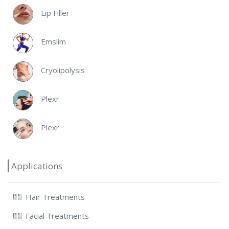
Lip Filler
Emslim
Cryolipolysis
Plexr
Plexr
Applications
Hair Treatments
Facial Treatments