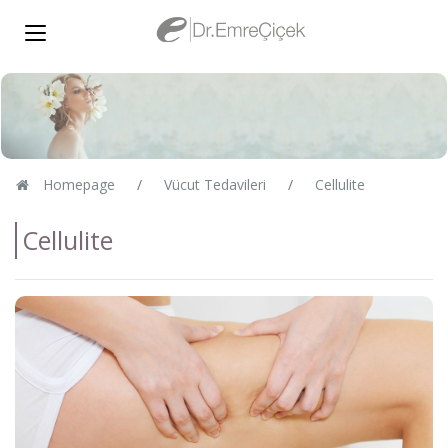
Homepage
Vücut Tedavileri
Cellulite
Cellulite