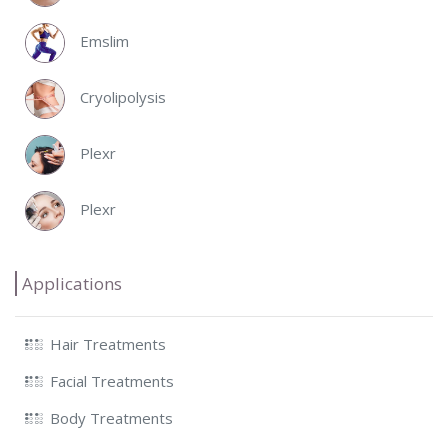
Emslim
Cryolipolysis
Plexr
Plexr
Applications
Hair Treatments
Facial Treatments
Body Treatments