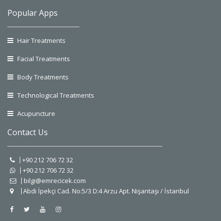
Popular Apps
Hair Treatments
Facial Treatments
Body Treatments
Technological Treatments
Acupuncture
Contact Us
+90 212 706 72 32
+90 212 706 72 32
bilgi@emrecicek.com
Abdi İpekçi Cad. No:5/3 D:4 Arzu Apt. Nişantaşı / İstanbul