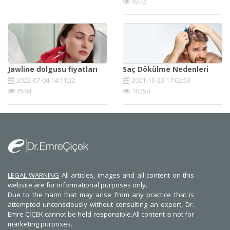
9372
Jawline dolgusu fiyatları
Saç Dökülme Nedenleri
2022-07-04 14:11:22
2021-10-23 17:02:53
8584
10250
LEGAL WARNING
All articles, images and all content on this
website are for informational purposes only.
Due to the harm that may arise from any practice that is
attempted unconsciously without consulting an expert, Dr.
Emre ÇİÇEK cannot be held responsible.All content is not for
marketing purposes.