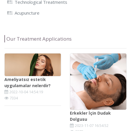
Technological Treatments
Acupuncture
Our Treatment Applications
Ameliyatsız estetik
uygulamalar nelerdir?
2022-10-04 14:54:19
7334
Erkekler İçin Dudak
Dolgusu
2023-11-07 16:54:52