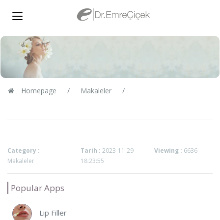
Homepage
Makaleler
Category :
Tarih :
2023-11-29
Viewing :
6636
Makaleler
18:23:55
Popular Apps
Lip Filler